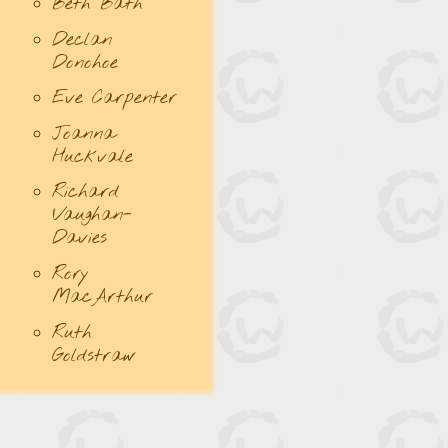
Beth Bath
Declan
Donohoe
Eve Carpenter
Joanna
Huckvale
Richard
Vaughan-
Davies
Rory
MacArthur
Ruth
Goldstraw