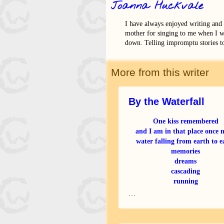
Joanna Huckvale
I have always enjoyed writing and
mother for singing to me when I w
down. Telling impromptu stories t
More from this writer
By the Waterfall
One kiss remembered
and I am in that place once 
water falling from earth to e
memories
dreams
cascading
running
straight to my space of hea
…
I knew you were not mort