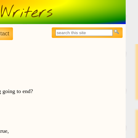
Writers
Search
tact
Search form
g going to end?
true,