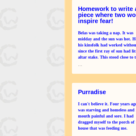
Homework to write 
piece where two wo
inspire fear!
Belas was taking a nap. It was
midday and the sun was hot. H
his kinsfolk had worked withou
since the first ray of sun had lit
altar stake. This stood close to 
large fallen oaks that had com
…
in the fierce
Purradise
I can't believe it. Four years ag
was starving and homeless and
mouth painful and sore. I had
dragged myself to the porch of 
house that was feeding me.