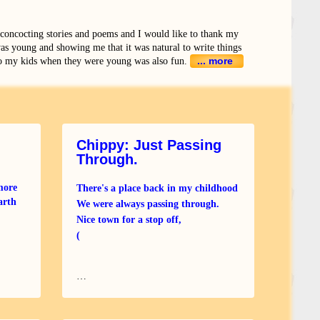
 concocting stories and poems and I would like to thank my
as young and showing me that it was natural to write things
... more
o my kids when they were young was also fun.
Chippy: Just Passing
Through.
more
There's a place back in my childhood
arth
We were always passing through.
Nice town for a stop off,
(
rt
…
al