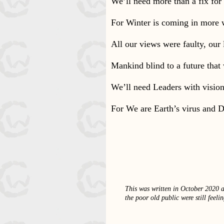
We’ll need more than a fix for
For Winter is coming in more 
All our views were faulty, our 
Mankind blind to a future that
We’ll need Leaders with vision 
For We are Earth’s virus and De
This was written in October 2020 a
the poor old public were still feel