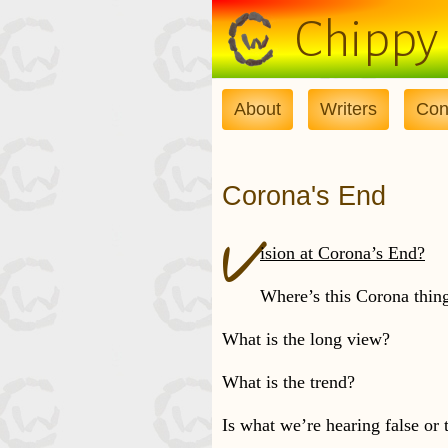
Skip to main content
Chippy
About
Writers
Con
Corona's End
V
ision at Corona’s End?
Where’s this Corona thin
What is the long view?
What is the trend?
Is what we’re hearing false or 