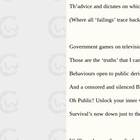
Th’advice and dictates on whi
(Where all ‘failings’ trace bac
Government games on televisi
Those are the ‘truths’ that I ca
Behaviours open to public deri
And a censored and silenced 
Oh Public! Unlock your inner 
Survival’s now down just to th