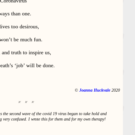
 Coronavirus
ways than one.
lives too desirous,
 won’t be much fun.
and truth to inspire us,
ath’s ‘job’ will be done.
©
Joanna Huckvale
2020
s the second wave of the covid 19 virus began to take hold and
ing very confused. I wrote this for them and for my own therapy!