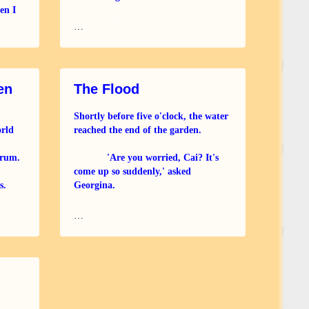
en I
 I was
New religion cannot save us.
…
Call the ancestors to come!
Bring the old ways; ancient wisdom.
en
The Flood
Children have the clearer view.
Shortly before five o'clock, the water
orld
reached the end of the garden.
Broken is the gift we
drum.
'Are you worried, Cai? It's
come up so suddenly,' asked
s.
Georgina.
!
'Not unduly, they must have
…
closed the Burnham Barrier early.'
Their neighbour, Gillis