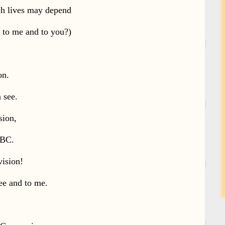
ch lives may depend
k to me and to you?)
on.
n see.
sion,
BBC.
vision!
ee and to me.