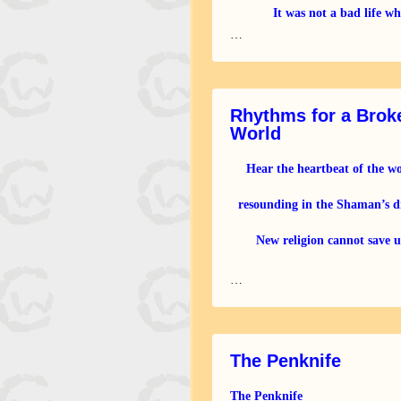
It was not a bad life wh
first fled from humans because
…
a good hunter and a good
Rhythms for a Brok
World
Hear the heartbeat of the w
resounding in the Shaman’s 
New religion cannot save u
Call the ancestors to come
…
The Penknife
The Penknife