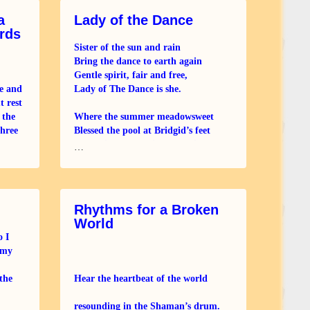
a
Lady of the Dance
rds
Sister of the sun and rain
Bring the dance to earth again
Gentle spirit, fair and free,
e and
Lady of The Dance is she.
t rest
 the
Where the summer meadowsweet
three
Blessed the pool at Bridgid’s feet
e down
Where its essence filled the air
…
She danced away the
Rhythms for a Broken
World
o I
 my
the
Hear the heartbeat of the world
resounding in the Shaman’s drum.