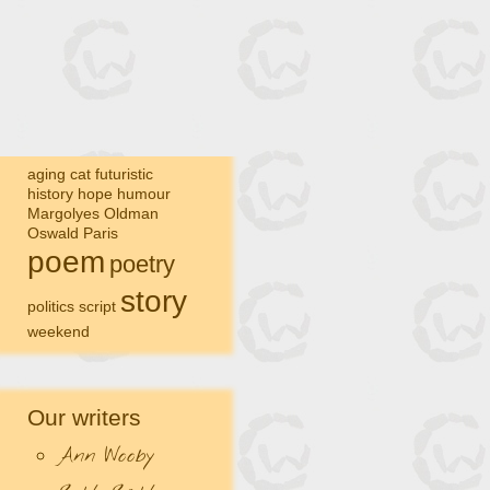
aging
cat
futuristic
history
hope
humour
Margolyes
Oldman
Oswald
Paris
poem
poetry
story
politics
script
weekend
Our writers
Ann Wooby