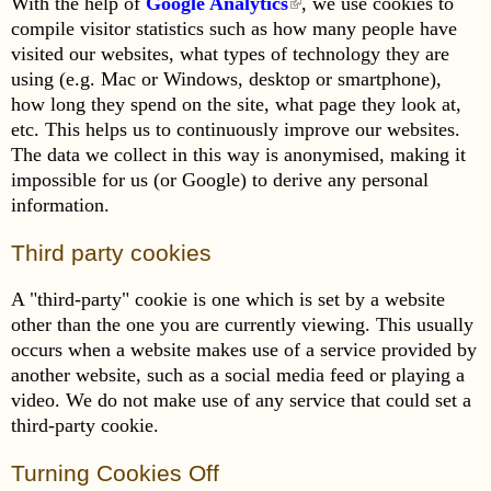
With the help of
Google Analytics
(link is external)
, we use cookies to
compile visitor statistics such as how many people have
visited our websites, what types of technology they are
using (e.g. Mac or Windows, desktop or smartphone),
how long they spend on the site, what page they look at,
etc. This helps us to continuously improve our websites.
The data we collect in this way is anonymised, making it
impossible for us (or Google) to derive any personal
information.
Third party cookies
A "third-party" cookie is one which is set by a website
other than the one you are currently viewing. This usually
occurs when a website makes use of a service provided by
another website, such as a social media feed or playing a
video. We do not make use of any service that could set a
third-party cookie.
Turning Cookies Off