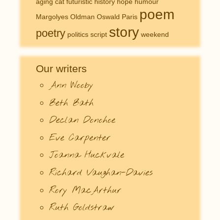
aging
cat
futuristic
history
hope
humour
poem
Margolyes
Oldman
Oswald
Paris
story
poetry
politics
script
weekend
Our writers
Ann Wooby
Beth Bath
Declan Donohoe
Eve Carpenter
Joanna Huckvale
Richard Vaughan-Davies
Rory MacArthur
Ruth Goldstraw