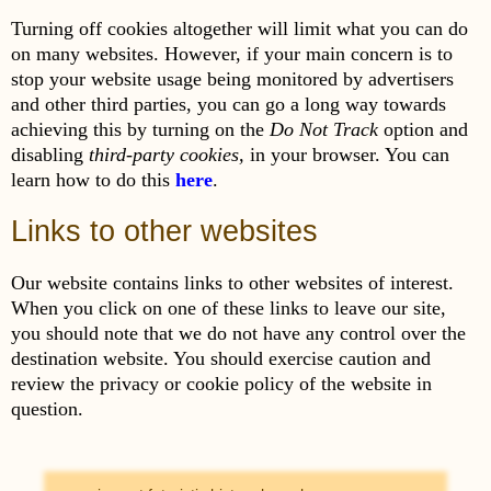
Turning off cookies altogether will limit what you can do
on many websites. However, if your main concern is to
stop your website usage being monitored by advertisers
and other third parties, you can go a long way towards
achieving this by turning on the
Do Not Track
option and
disabling
third-party cookies,
in your browser. You can
learn how to do this
here
.
Links to other websites
Our website contains links to other websites of interest.
When you click on one of these links to leave our site,
you should note that we do not have any control over the
destination website. You should exercise caution and
review the privacy or cookie policy of the website in
question.