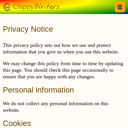
Skip to main content
Writers
Chippy
Privacy Notice
This privacy policy sets out how we use and protect
information that you give us when you use this website.
We may change this policy from time to time by updating
this page. You should check this page occasionally to
ensure that you are happy with any changes.
Personal information
We do not collect any personal information on this
website.
Cookies