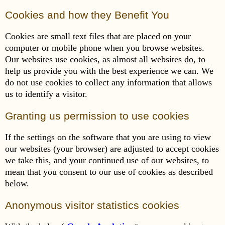
Cookies and how they Benefit You
Cookies are small text files that are placed on your
computer or mobile phone when you browse websites.
Our websites use cookies, as almost all websites do, to
help us provide you with the best experience we can. We
do not use cookies to collect any information that allows
us to identify a visitor.
Granting us permission to use cookies
If the settings on the software that you are using to view
our websites (your browser) are adjusted to accept cookies
we take this, and your continued use of our websites, to
mean that you consent to our use of cookies as described
below.
Anonymous visitor statistics cookies