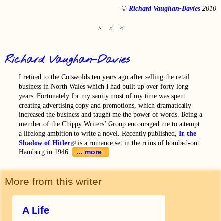
©
Richard Vaughan-Davies
2010
Richard Vaughan-Davies
I retired to the Cotswolds ten years ago after selling the retail
business in North Wales which I had built up over forty long
years. Fortunately for my sanity most of my time was spent
creating advertising copy and promotions, which dramatically
increased the business and taught me the power of words. Being a
member of the Chippy Writers’ Group encouraged me to attempt
a lifelong ambition to write a novel. Recently published,
In the
Shadow of Hitler
(link is external)
is a romance set in the ruins of bombed-out
... more
Hamburg in 1946.
More from this writer
A Life