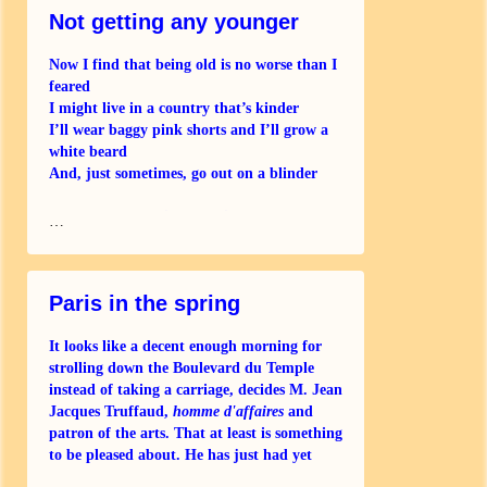
Not getting any younger
Now I find that being old is no worse than I
feared
I might live in a country that’s kinder
I’ll wear baggy pink shorts and I’ll grow a
white beard
And, just sometimes, go out on a blinder
And when I occasionally still have to fly
…
I
Paris in the spring
It looks like a decent enough morning for
strolling down the Boulevard du Temple
instead of taking a carriage, decides M. Jean
Jacques Truffaud,
homme d'affaires
and
patron of the arts. That at least is something
to be pleased about. He has just had yet