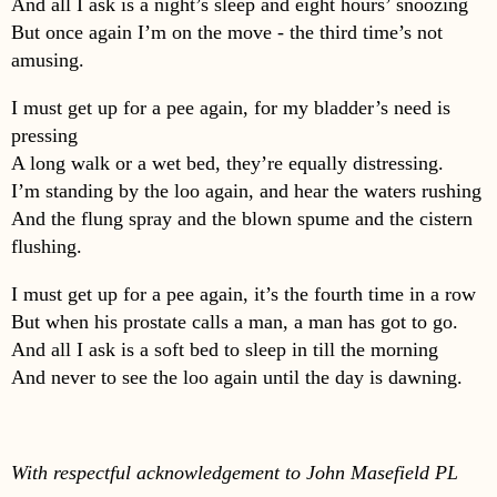
And all I ask is a night’s sleep and eight hours’ snoozing
But once again I’m on the move - the third time’s not
amusing.
I must get up for a pee again, for my bladder’s need is
pressing
A long walk or a wet bed, they’re equally distressing.
I’m standing by the loo again, and hear the waters rushing
And the flung spray and the blown spume and the cistern
flushing.
I must get up for a pee again, it’s the fourth time in a row
But when his prostate calls a man, a man has got to go.
And all I ask is a soft bed to sleep in till the morning
And never to see the loo again until the day is dawning.
With respectful acknowledgement to John Masefield PL