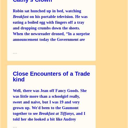
Robin sat hunched up in bed, watching
Breakfast
on his portable television. He was
eating a boiled egg with fingers off a tray
and dropping crumbs down the sheets.
When the newsreader droned, “In a surprise
announcement today the Government
are
…
Close Encounters of a Trade
kind
Well, there was Jean off Fancy Goods. She
was little more than a schoolgirl really,
sweet and naive, but I was 19 and very
grown up. We'd been to the Gaumont
together to see
Breakfast at Tiffanys
, and I
told her she looked a bit like Audrey
…