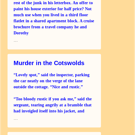
rest of the junk in his letterbox. An offer to
paint his house exterior for half price? Not
much use when you lived in a third floor
flatlet in a shared apartment block. A cruise
brochure from a travel company he and
Dorothy
…
Murder in the Cotswolds
“Lovely spot,” said the inspector, parking
the car neatly on the verge of the lane
outside the cottage. “Nice and rustic.”
“Too bloody rustic if you ask me,” said the
sergeant, tearing angrily at a bramble that
had inveigled itself into his jacket, and
…