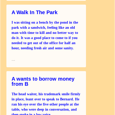
A Walk In The Park
I was sitting on a bench by the pond in the
park with a sandwich, feeling like an old
man with time to kill and no better way to
do it. It was a good place to come to if you
needed to get out of the office for half an
hour, needing fresh air and some sanity.
London
…
A wants to borrow money
from B
The head waiter, his trademark smile firmly
in place, leant over to speak to Bernard. He
ran his eye over the five other people at the
table, who were deep in conversation, and
then spoke in a low voice.