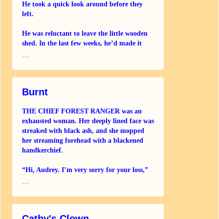
He took a quick look around before they
left.
He was reluctant to leave the little wooden
shed. In the last few weeks, he’d made it
pretty comfortable, one way and another.
…
He’d got some battered furniture from a
skip, a
Burnt
THE CHIEF FOREST RANGER was an
exhausted woman. Her deeply lined face was
streaked with black ash, and she mopped
her streaming forehead with a blackened
handkerchief.
“Hi, Audrey. I’m very sorry for your loss,”
she said quietly, putting a hand on Audrey’s
…
arm. “You
Cathy's Clown