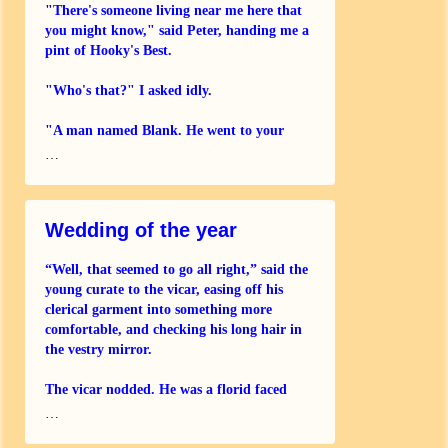
"There's someone living near me here that
you might know," said Peter, handing me a
pint of Hooky's Best.
"Who's that?" I asked idly.
"A man named Blank. He went to your
school and thinks you were in the same
…
house. He's pretty old and not very well. Do
Wedding of the year
“Well, that seemed to go all right,” said the
young curate to the vicar, easing off his
clerical garment into something more
comfortable, and checking his long hair in
the vestry mirror.
The vicar nodded. He was a florid faced
older man, reaching behind himself
…