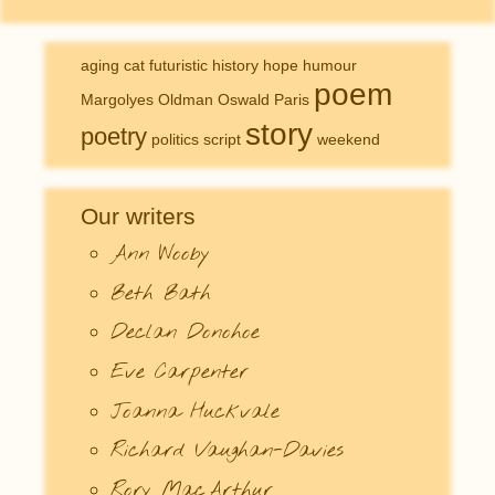
aging
cat
futuristic
history
hope
humour
poem
Margolyes
Oldman
Oswald
Paris
story
poetry
politics
script
weekend
Our writers
Ann Wooby
Beth Bath
Declan Donohoe
Eve Carpenter
Joanna Huckvale
Richard Vaughan-Davies
Rory MacArthur