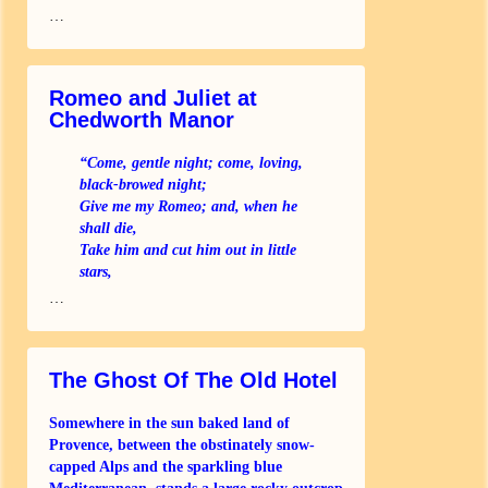
…
Romeo and Juliet at
Chedworth Manor
“Come, gentle night; come, loving,
black-browed night;
Give me my Romeo; and, when he
shall die,
Take him and cut him out in little
stars,
And he will make the face of heaven
…
so fine
That all the world will be in love
The Ghost Of The Old Hotel
Somewhere in the sun baked land of
Provence, between the obstinately snow-
capped Alps and the sparkling blue