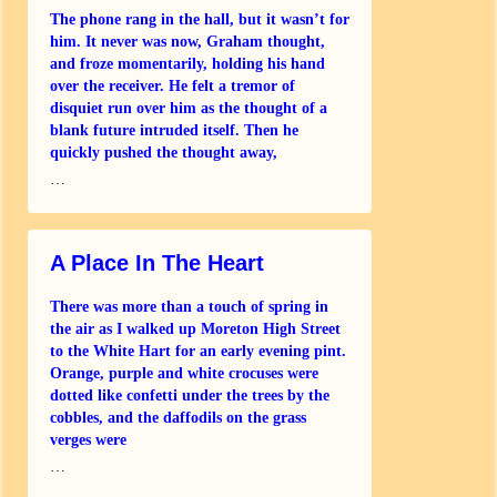
The phone rang in the hall, but it wasn’t for
him. It never was now, Graham thought,
and froze momentarily, holding his hand
over the receiver. He felt a tremor of
disquiet run over him as the thought of a
blank future intruded itself. Then he
quickly pushed the thought away,
…
A Place In The Heart
There was more than a touch of spring in
the air as I walked up Moreton High Street
to the White Hart for an early evening pint.
Orange, purple and white crocuses were
dotted like confetti under the trees by the
cobbles, and the daffodils on the grass
verges were
…