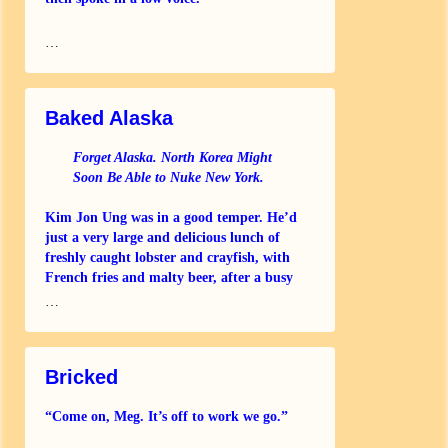
“I’m afraid your card has been refused
…
again, sir
Baked Alaska
Forget Alaska. North Korea Might
Soon Be Able to Nuke New York.
Kim Jon Ung was in a good temper. He’d
just a very large and delicious lunch of
freshly caught lobster and crayfish, with
French fries and malty beer, after a busy
morning
…
Bricked
“Come on, Meg. It’s off to work we go.”