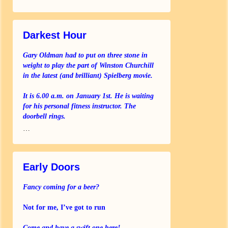
Darkest Hour
Gary Oldman had to put on three stone in
weight to play the part of Winston Churchill
in the latest (and brilliant) Spielberg movie.
It is 6.00 a.m. on January 1st. He is waiting
for his personal fitness instructor. The
doorbell rings.
…
Early Doors
Fancy coming for a beer?
Not for me, I’ve got to run
Come and have a swift one here!