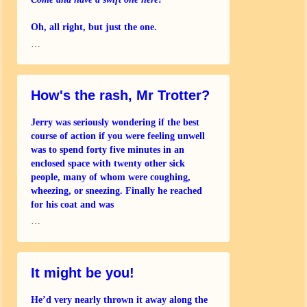
Oh, all right, but just the one.
…
Thank you – could I have a half?
You know Matt and Loz and Suzie?
How's the rash, Mr Trotter?
We’re all having a
Jerry was seriously wondering if the best
course of action if you were feeling unwell
was to spend forty five minutes in an
enclosed space with twenty other sick
people, many of whom were coughing,
wheezing, or sneezing. Finally he reached
for his coat and was
…
It might be you!
He’d very nearly thrown it away along the