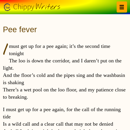
Skip to main content
Writers
Chippy
Pee fever
I
must get up for a pee again; it’s the second time
tonight
The loo is down the corridor, and I daren’t put on the
light.
And the floor’s cold and the pipes sing and the washbasin
is shaking
There’s a wet pool on the loo floor, and my patience close
to breaking.
I must get up for a pee again, for the call of the running
tide
Is a wild call and a clear call that may not be denied