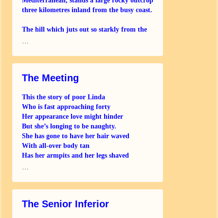
Mediterranean, stands a large rocky outcrop
three kilometres inland from the busy coast.
The hill which juts out so starkly from the
alluvial plain
…
The Meeting
This the story of poor Linda
Who is fast approaching forty
Her appearance love might hinder
But she’s longing to be naughty.
She has gone to have her hair waved
With all-over body tan
Has her armpits and her legs shaved
But she still can’t
…
The Senior Inferior