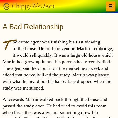
Skip to main content
Writers
Chippy
A Bad Relationship
T
he estate agent was finishing his first viewing
of the house. He told the vendor, Martin Lethbridge,
it would sell quickly. It was a large old house which
Martin had grew up in and his parents had recently died.
The agent said he’d put it on the market next week and
added that he really liked the study. Martin was pleased
with what he heard but his happy face dropped when the
study was mentioned.
Afterwards Martin walked back through the house and
passed the study door. He had tried to avoid this room
when his father was alive but something drew him