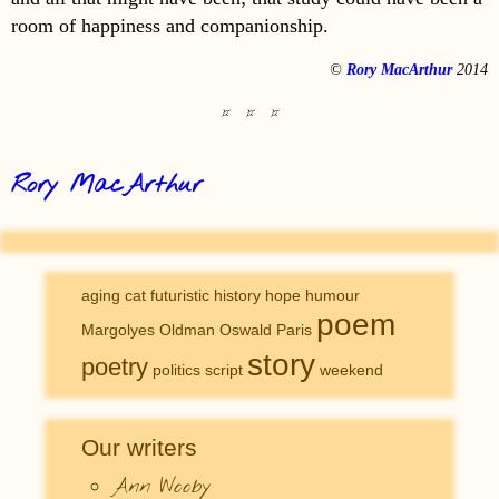
room of happiness and companionship.
©
Rory MacArthur
2014
Rory MacArthur
aging
cat
futuristic
history
hope
humour
poem
Margolyes
Oldman
Oswald
Paris
story
poetry
politics
script
weekend
Our writers
Ann Wooby