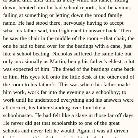
down, berated him for bad school reports, bad behaviour,
failing at something or letting down the proud family
name. He had stood there, nervously having to accept
what his father said, too frightened to answer back. Then
he saw the chair in the middle of the room – that chair, the
one he had to bend over for the beatings with a cane, just
like a school beating. Nicholas suffered the same fate but
only occasionally as Martin, being his father’s eldest, a lot
was expected of him. The dread of the beatings came back
to him. His eyes fell onto the little desk at the other end of
the room to his father’s. This was where his father made
him work, work far into the evening as a schoolboy; to
work until he understood everything and his answers were
all correct, his father standing over him like a
schoolmaster. He had felt like a slave in those far off days.
He never did get that scholarship to one of the great
schools and never felt he would. Again it was all driven