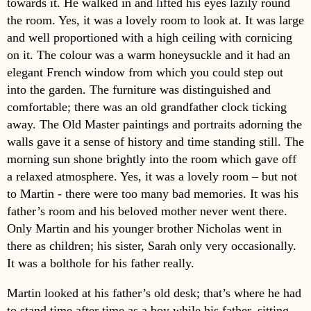
towards it. He walked in and lifted his eyes lazily round
the room. Yes, it was a lovely room to look at. It was large
and well proportioned with a high ceiling with cornicing
on it. The colour was a warm honeysuckle and it had an
elegant French window from which you could step out
into the garden. The furniture was distinguished and
comfortable; there was an old grandfather clock ticking
away. The Old Master paintings and portraits adorning the
walls gave it a sense of history and time standing still. The
morning sun shone brightly into the room which gave off
a relaxed atmosphere. Yes, it was a lovely room – but not
to Martin - there were too many bad memories. It was his
father’s room and his beloved mother never went there.
Only Martin and his younger brother Nicholas went in
there as children; his sister, Sarah only very occasionally.
It was a bolthole for his father really.
Martin looked at his father’s old desk; that’s where he had
to stand time after time as a boy while his father, sitting