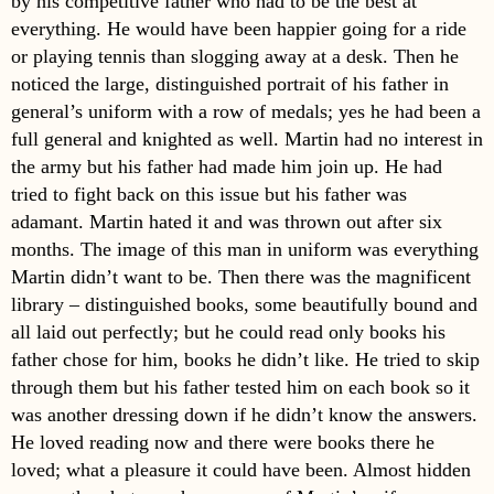
by his competitive father who had to be the best at
everything. He would have been happier going for a ride
or playing tennis than slogging away at a desk. Then he
noticed the large, distinguished portrait of his father in
general’s uniform with a row of medals; yes he had been a
full general and knighted as well. Martin had no interest in
the army but his father had made him join up. He had
tried to fight back on this issue but his father was
adamant. Martin hated it and was thrown out after six
months. The image of this man in uniform was everything
Martin didn’t want to be. Then there was the magnificent
library – distinguished books, some beautifully bound and
all laid out perfectly; but he could read only books his
father chose for him, books he didn’t like. He tried to skip
through them but his father tested him on each book so it
was another dressing down if he didn’t know the answers.
He loved reading now and there were books there he
loved; what a pleasure it could have been. Almost hidden