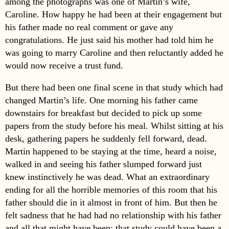
among the photographs was one of Martin’s wife,
Caroline. How happy he had been at their engagement but
his father made no real comment or gave any
congratulations. He just said his mother had told him he
was going to marry Caroline and then reluctantly added he
would now receive a trust fund.
But there had been one final scene in that study which had
changed Martin’s life. One morning his father came
downstairs for breakfast but decided to pick up some
papers from the study before his meal. Whilst sitting at his
desk, gathering papers he suddenly fell forward, dead.
Martin happened to be staying at the time, heard a noise,
walked in and seeing his father slumped forward just
knew instinctively he was dead. What an extraordinary
ending for all the horrible memories of this room that his
father should die in it almost in front of him. But then he
felt sadness that he had had no relationship with his father
and all that might have been; that study could have been a